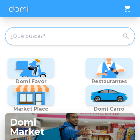
Domi Favor
Restaurantes
Market Place
Domi Carro
Domi
Market